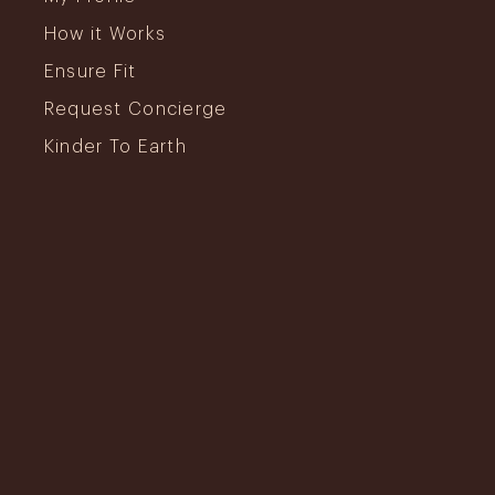
How it Works
Ensure Fit
Request Concierge
Kinder To Earth