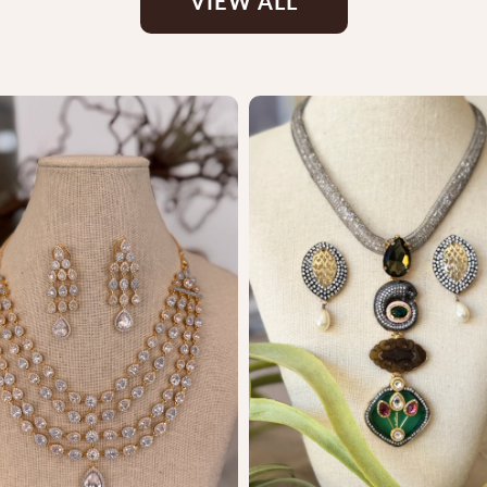
VIEW ALL