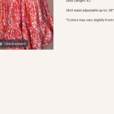
Skirt Length: 42"
Skirt waist adjustable up to: 38"
*Colors may vary slightly from 
Click to expand