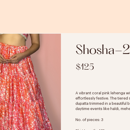
Shosha-2
$125
A vibrant coral pink lehenga wit
effortlessly festive. The tiere
dupatta trimmed in a beautiful 
daytime events like haldi, meh
No. of pieces: 3