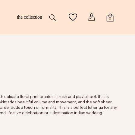
the collection
0
h delicate floral print creates a fresh and playful look that is
d skirt adds beautiful volume and movement, and the soft sheer
border adds a touch of formality. This is a perfect lehenga for any
endi, festive celebration or a destination indian wedding.