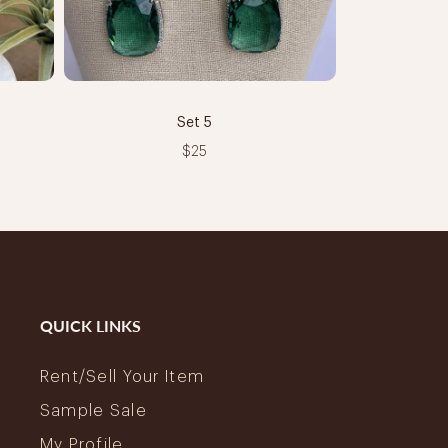
Set 5
$25
QUICK LINKS
Rent/Sell Your Item
Sample Sale
My Profile