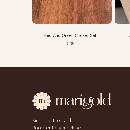
Red And Green Choker Set
$35
Kinder to the earth.
Roomier for your closet.