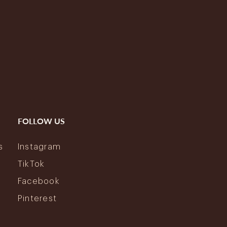
FOLLOW US
s
Instagram
y
TikTok
Facebook
Pinterest