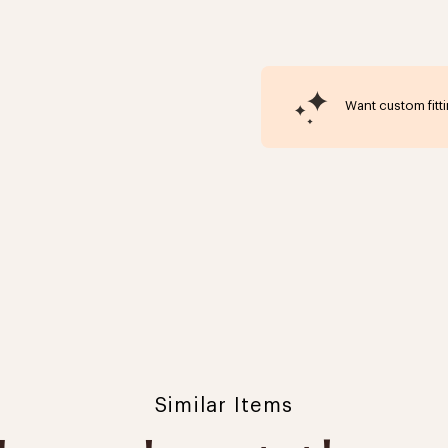
Want custom fitt
Similar Items