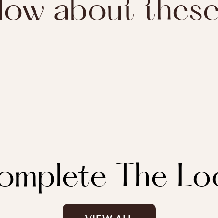
ow about thes
omplete The Lo