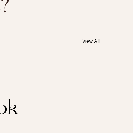
e?
View All
ok