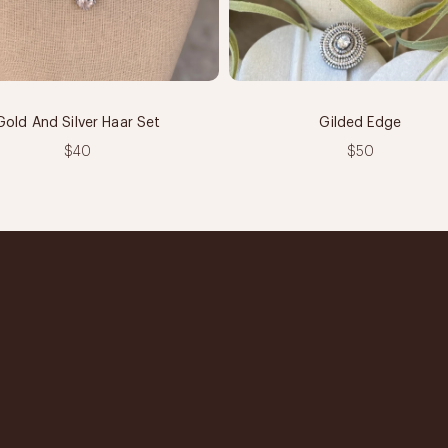
Gold And Silver Haar Set
Gilded Edge
$40
$50