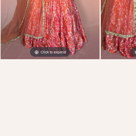
Click to expand