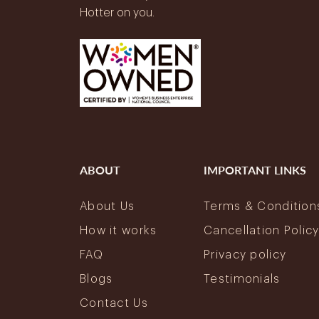
Hotter on you.
ABOUT
IMPORTANT LINKS
About Us
Terms & Condition
How it works
Cancellation Polic
FAQ
Privacy policy
Blogs
Testimonials
Contact Us