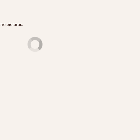
the pictures.