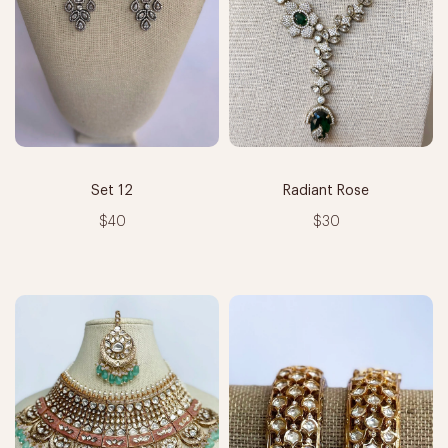
Set 12
Radiant Rose
$40
$30