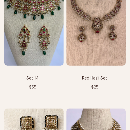
Set 14
Red Hasli Set
$55
$25