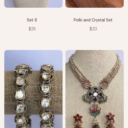
Set 6
Polki and Crystal Set
$25
$20