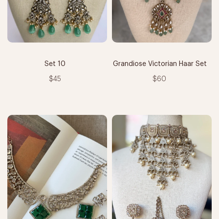
Set 10
Grandiose Victorian Haar Set
$45
$60