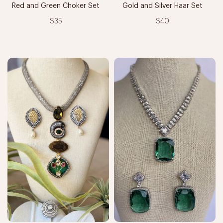
Red and Green Choker Set
Gold and Silver Haar Set
$35
$40