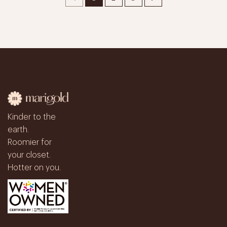
Kinder to the
earth.
Roomier for
your closet.
Hotter on you.