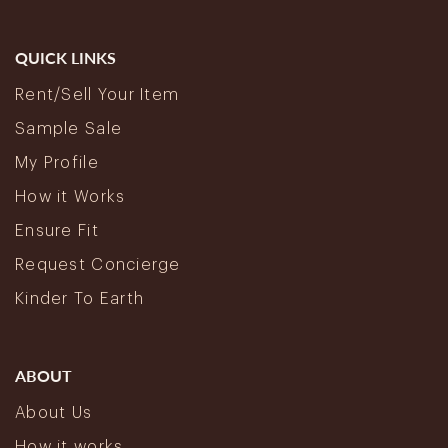
QUICK LINKS
Rent/Sell Your Item
Sample Sale
My Profile
How it Works
Ensure Fit
Request Concierge
Kinder To Earth
ABOUT
About Us
How it works