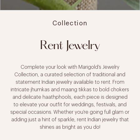
Collection
Rent Jewelry
Complete your look with Marigold’s Jewelry
Collection, a curated selection of traditional and
statement Indian jewelry available to rent. From
intricate jhumkas and maang tikkas to bold chokers
and delicate haathphools, each piece is designed
to elevate your outfit for weddings, festivals, and
special occasions. Whether you’re going full glam or
adding just a hint of sparkle, rent Indian jewelry that
shines as bright as you do!