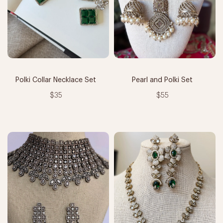
Polki Collar Necklace Set
Pearl and Polki Set
$35
$55