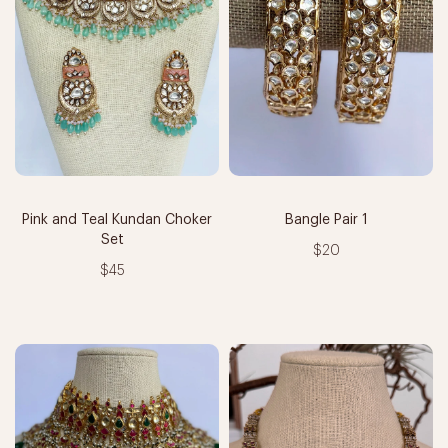
Pink and Teal Kundan Choker
Bangle Pair 1
Set
$20
$45