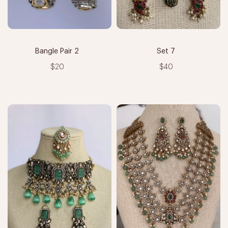
Bangle Pair 2
Set 7
$20
$40