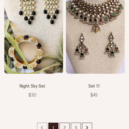
Night Sky Set
Set 11
$30
$45
1
2
3