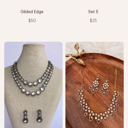
Gilded Edge
Set 5
$50
$25