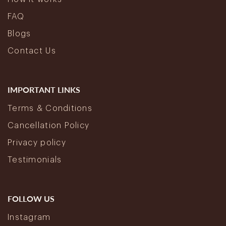
FAQ
Blogs
Contact Us
IMPORTANT LINKS
Terms & Conditions
Cancellation Policy
Privacy policy
Testimonials
FOLLOW US
Instagram