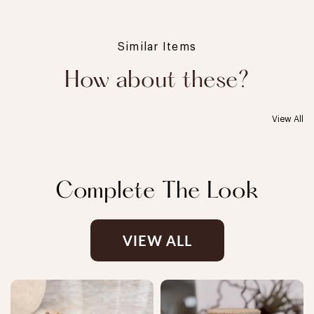
Similar Items
How about these?
View All
Complete The Look
VIEW ALL