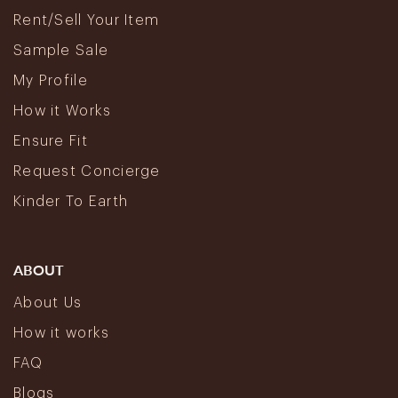
Rent/Sell Your Item
Sample Sale
My Profile
How it Works
Ensure Fit
Request Concierge
Kinder To Earth
ABOUT
About Us
How it works
FAQ
Blogs