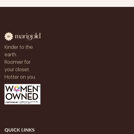
Kinder to the
earth.
Roomier for
your closet.
Hotter on you.
QUICK LINKS