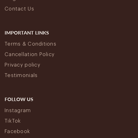
Contact Us
IMPORTANT LINKS
Terms & Conditions
Cancellation Policy
Privacy policy
Testimonials
FOLLOW US
Instagram
TikTok
Facebook