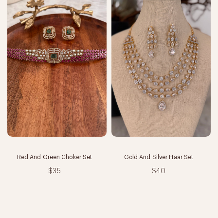
Red And Green Choker Set
Gold And Silver Haar Set
$35
$40