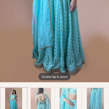
Double tap to zoom