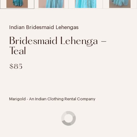
Indian Bridesmaid Lehengas
Bridesmaid Lehenga -
Teal
$85
Marigold - An Indian Clothing Rental Company