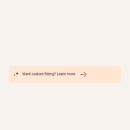
Want custom fitting? Learn more