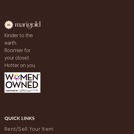
Kinder to the
earth.
Roomier for
your closet.
Hotter on you.
QUICK LINKS
Rent/Sell Your Item