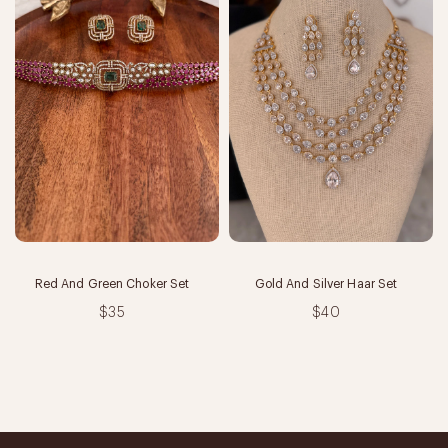
Red And Green Choker Set
Gold And Silver Haar Set
$35
$40