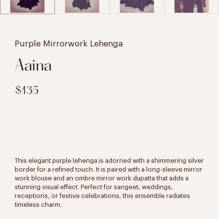
Purple Mirrorwork Lehenga
Aaina
$135
This elegant purple lehenga is adorned with a shimmering silver
border for a refined touch. It is paired with a long-sleeve mirror
work blouse and an ombre mirror work dupatta that adds a
stunning visual effect. Perfect for sangeet, weddings,
receptions, or festive celebrations, this ensemble radiates
timeless charm.