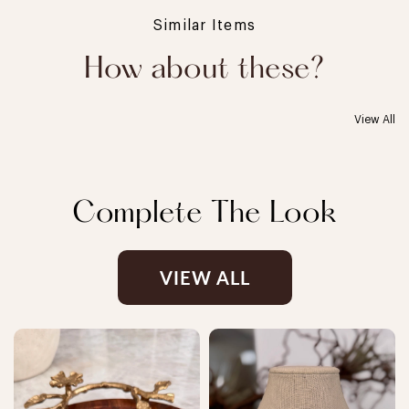
Similar Items
How about these?
View All
Complete The Look
VIEW ALL