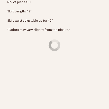
No. of pieces: 3
Skirt Length:
42"
Skirt waist adjustable up to:
42"
*Colors may vary slightly from the pictures