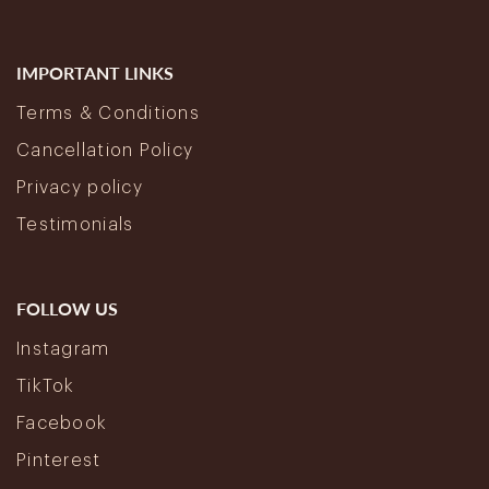
IMPORTANT LINKS
Terms & Conditions
Cancellation Policy
Privacy policy
Testimonials
FOLLOW US
Instagram
TikTok
Facebook
Pinterest