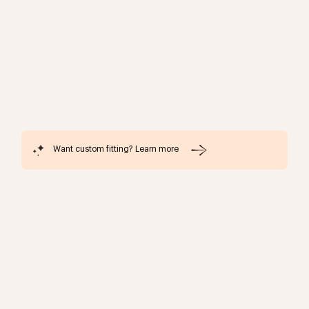
Want custom fitting? Learn more