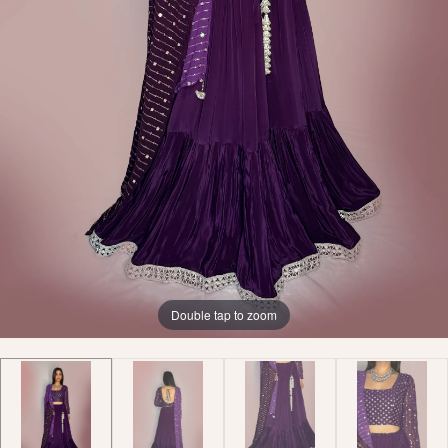
Double tap to zoom