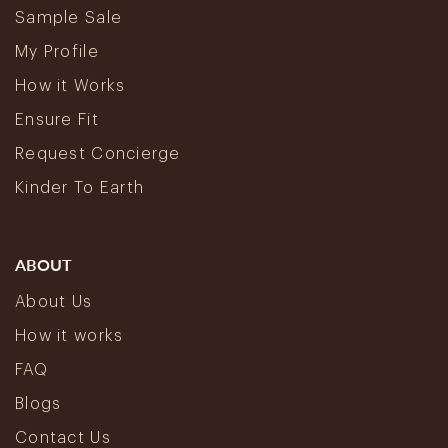
Sample Sale
My Profile
How it Works
Ensure Fit
Request Concierge
Kinder To Earth
ABOUT
About Us
How it works
FAQ
Blogs
Contact Us