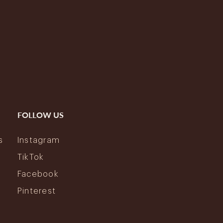
FOLLOW US
s
Instagram
y
TikTok
Facebook
Pinterest