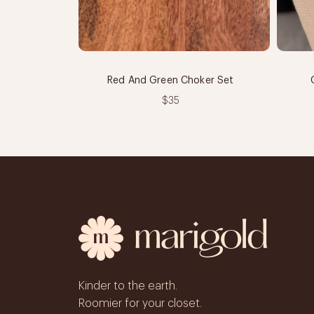
Red And Green Choker Set
$35
Kinder to the earth.
Roomier for your closet.