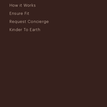
How it Works
Ensure Fit
Request Concierge
Kinder To Earth