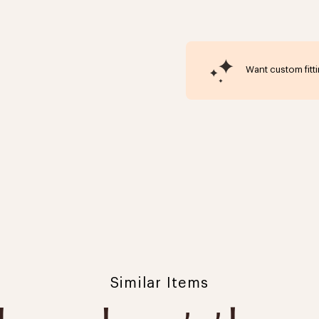
Want custom fitt
Click to expand
Similar Items