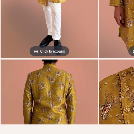
Click to expand