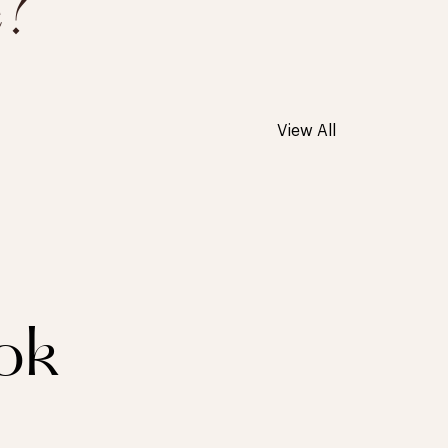
e?
View All
ok