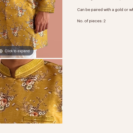
Can be paired with a gold or w
No. of pieces: 2
Click to expand