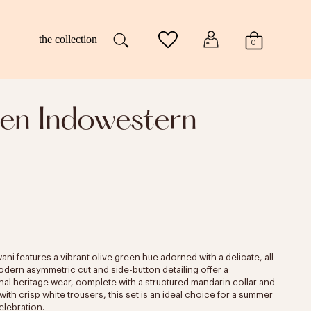
the collection
0
en Indowestern
i features a vibrant olive green hue adorned with a delicate, all-
modern asymmetric cut and side-button detailing offer a
nal heritage wear, complete with a structured mandarin collar and
ith crisp white trousers, this set is an ideal choice for a summer
elebration.