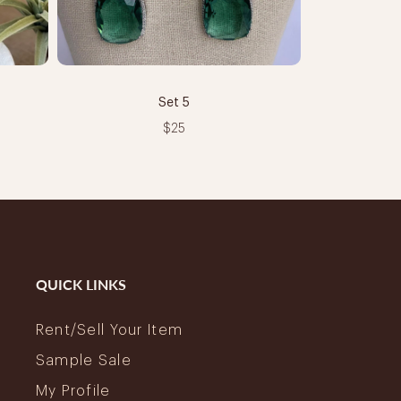
Set 5
$25
QUICK LINKS
Rent/Sell Your Item
Sample Sale
My Profile