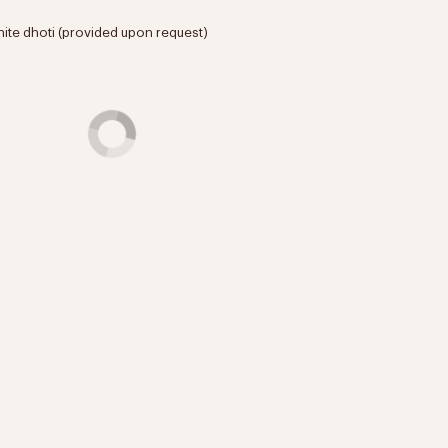
hite dhoti (provided upon request)