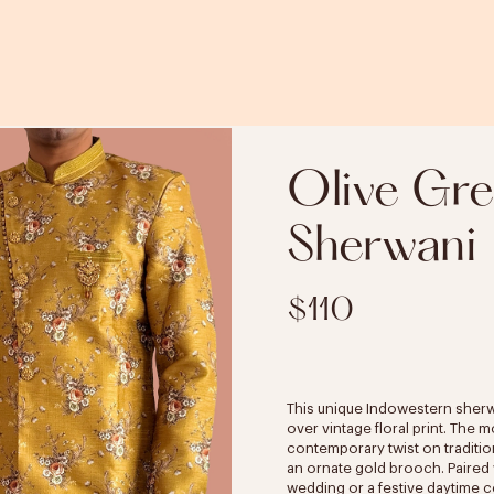
Olive Gre
Sherwani
$110
This unique Indowestern sherwan
over vintage floral print. The 
contemporary twist on traditio
an ornate gold brooch. Paired w
wedding or a festive daytime c