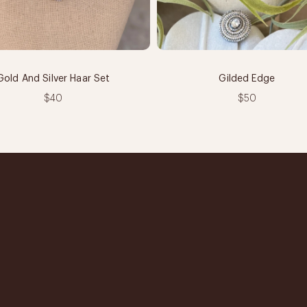
Gold And Silver Haar Set
Gilded Edge
$40
$50