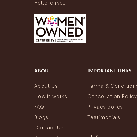
Hotter on you.
ABOUT
IMPORTANT LINKS
About Us
Terms & Condition
How it works
Cancellation Polic
FAQ
Privacy policy
Blogs
Testimonials
Contact Us