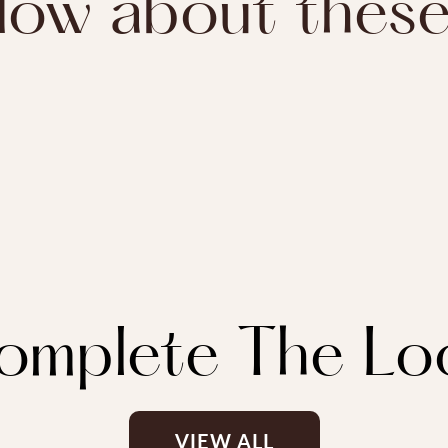
ow about thes
omplete The Lo
VIEW ALL