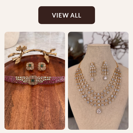
VIEW ALL