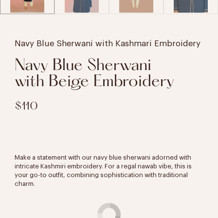
Navy Blue Sherwani with Kashmari Embroidery
Navy Blue Sherwani
with Beige Embroidery
$110
Make a statement with our navy blue sherwani adorned with
intricate Kashmiri embroidery. For a regal nawab vibe, this is
your go-to outfit, combining sophistication with traditional
charm.