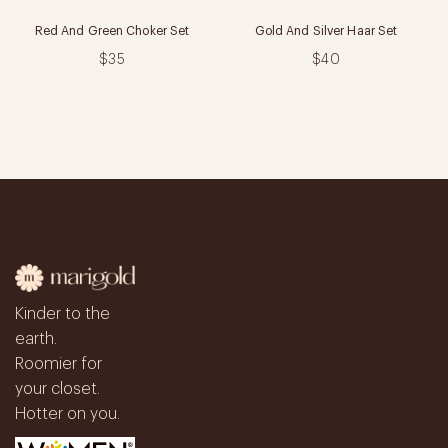
Red And Green Choker Set
Gold And Silver Haar Set
$35
$40
Kinder to the
earth.
Roomier for
your closet.
Hotter on you.