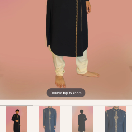
Double tap to zoom