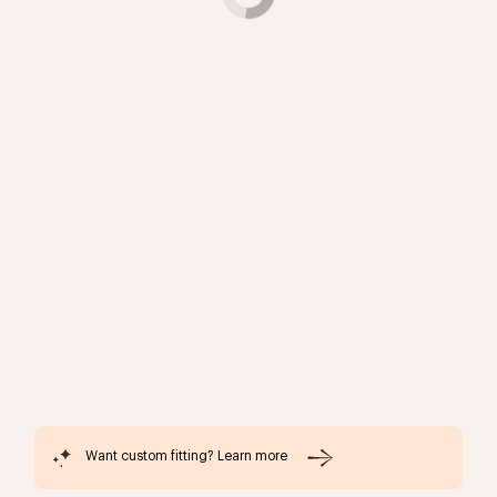
Want custom fitting? Learn more