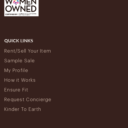
QUICK LINKS
Rent/Sell Your Item
Sample Sale
My Profile
How it Works
Ensure Fit
Request Concierge
Kinder To Earth