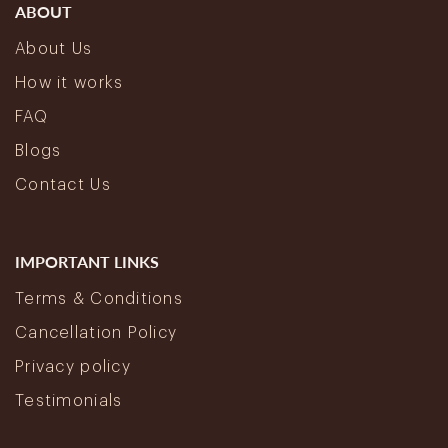
ABOUT
About Us
How it works
FAQ
Blogs
Contact Us
IMPORTANT LINKS
Terms & Conditions
Cancellation Policy
Privacy policy
Testimonials