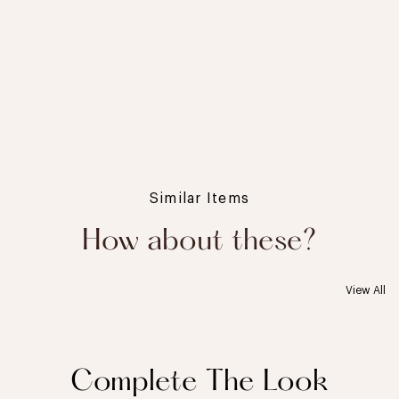
Similar Items
How about these?
View All
Complete The Look