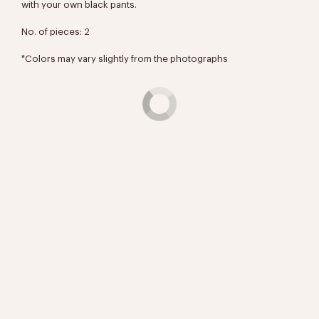
with your own black pants.
No. of pieces: 2
*Colors may vary slightly from the photographs