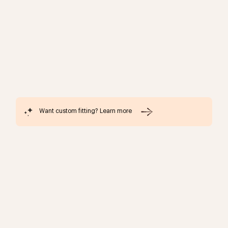
Want custom fitting? Learn more