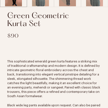
Green Geometric
Kurta Set
$90
This sophisticated emerald green kurta features a striking mix
of traditional craftsmanship and modern design. It is defined by
intricate geometric floral embroidery across the chest and
back, transitioning into elegant vertical pinstripe detailing for a
sleek, elongated silhouette. The shimmering thread work
catches the light beautifully, making it an excellent choice for
an evening party, mehendi or sangeet. Paired with classic black
trousers, this piece offers a refined and contemporary take on
South Asian formalwear.
Black wide leg pants available upon request. Can also be paired