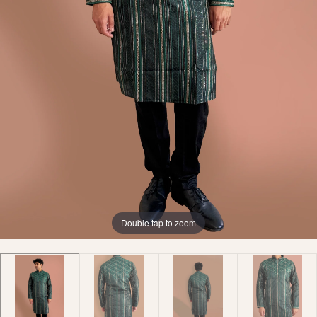
Double tap to zoom