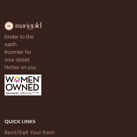
Kinder to the
earth.
Roomier for
your closet.
Hotter on you.
QUICK LINKS
Rent/Sell Your Item