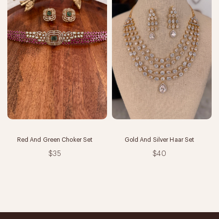
Red And Green Choker Set
Gold And Silver Haar Set
$35
$40