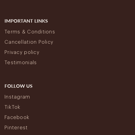
IMPORTANT LINKS
Terms & Conditions
Cancellation Policy
Privacy policy
Testimonials
FOLLOW US
Instagram
TikTok
Facebook
Pinterest