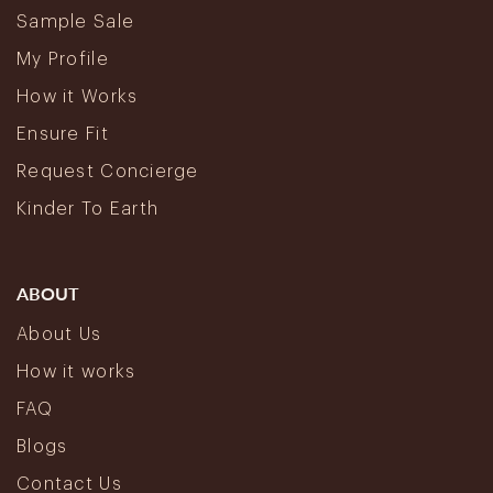
Sample Sale
My Profile
How it Works
Ensure Fit
Request Concierge
Kinder To Earth
ABOUT
About Us
How it works
FAQ
Blogs
Contact Us