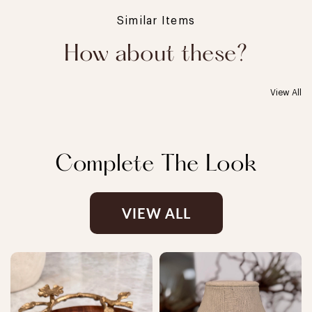
Similar Items
How about these?
View All
Complete The Look
VIEW ALL