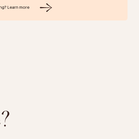
ing? Learn more
e?