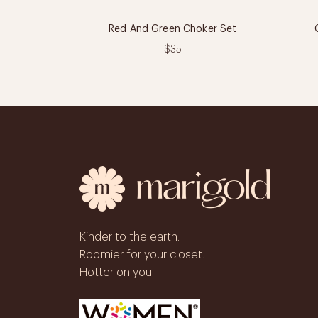
Red And Green Choker Set
$35
Kinder to the earth.
Roomier for your closet.
Hotter on you.