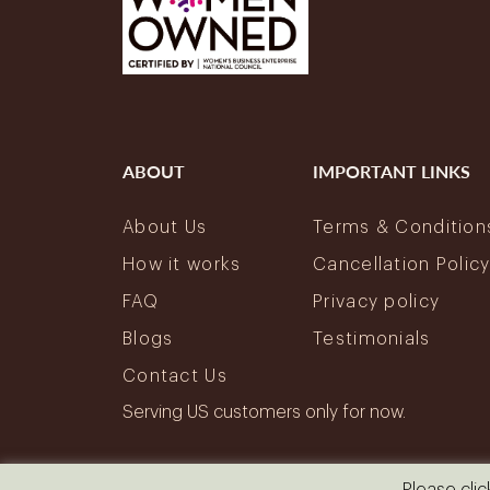
ABOUT
IMPORTANT LINKS
About Us
Terms & Condition
How it works
Cancellation Polic
FAQ
Privacy policy
Blogs
Testimonials
Contact Us
Serving US customers only for now.