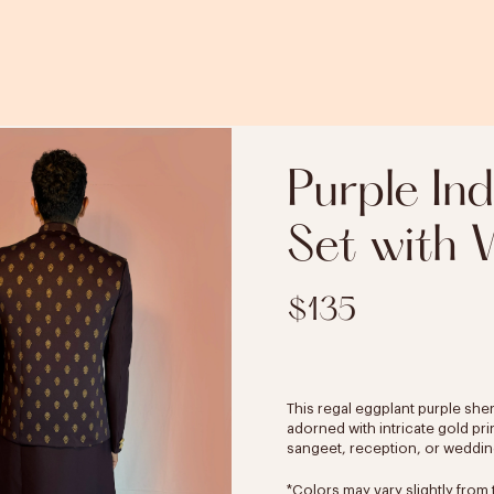
Purple In
Set with V
$135
This regal eggplant purple she
adorned with intricate gold pri
sangeet, reception, or wedding 
*Colors may vary slightly from 