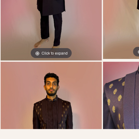
Click to expand