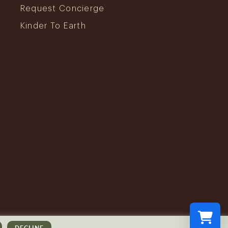
Request Concierge
Kinder To Earth