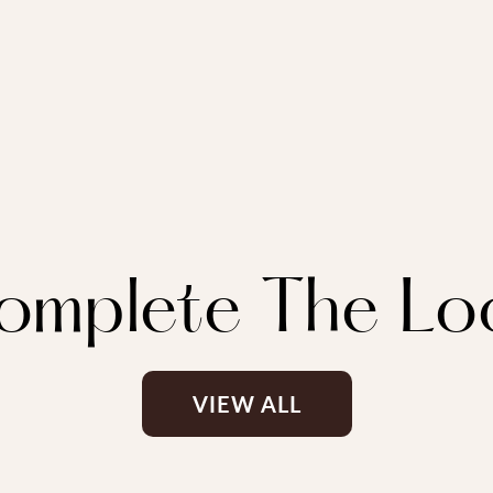
omplete The Lo
VIEW ALL