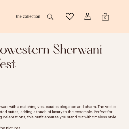
the collection
0
dowestern Sherwani
est
rwani with a matching vest exudes elegance and charm. The vest is
nted buttas, adding a touch of luxury to the ensemble. Perfect for
celebrations, this outfit ensures you stand out with timeless style.
the pictures