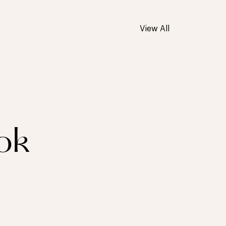
View All
ok