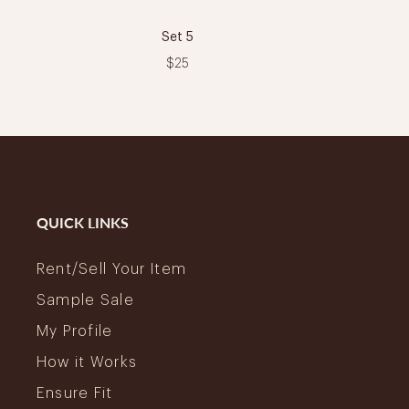
Set 5
$25
QUICK LINKS
Rent/Sell Your Item
Sample Sale
My Profile
How it Works
Ensure Fit