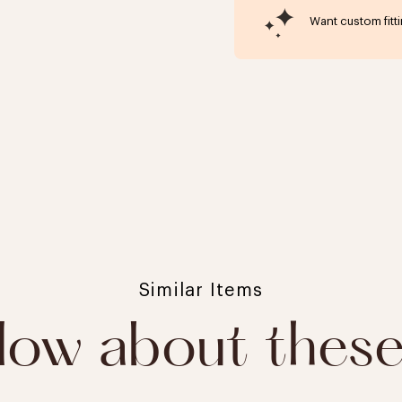
Want custom fitt
Click to expand
Similar Items
ow about thes