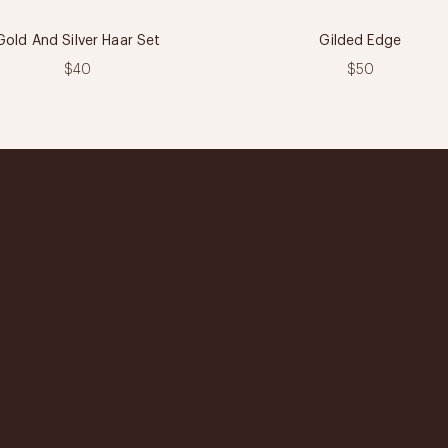
Gold And Silver Haar Set
Gilded Edge
$40
$50