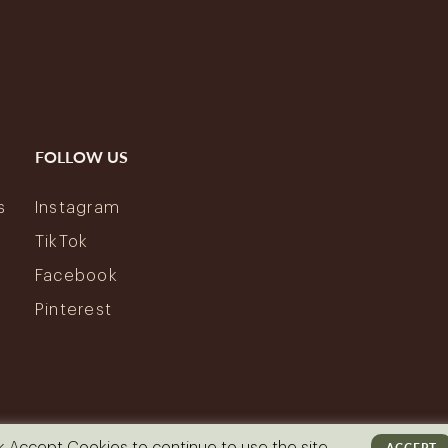
FOLLOW US
s
Instagram
y
TikTok
Facebook
Pinterest