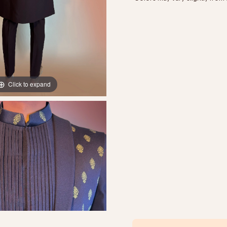
Click to expand