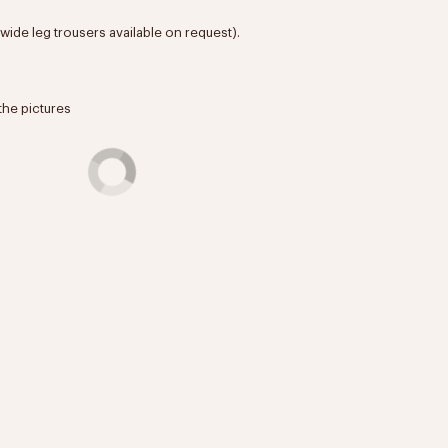
 (wide leg trousers available on request).
the pictures