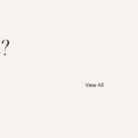
e?
View All