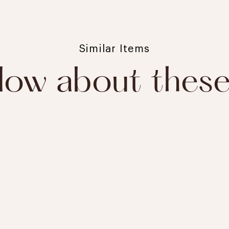
Similar Items
ow about thes