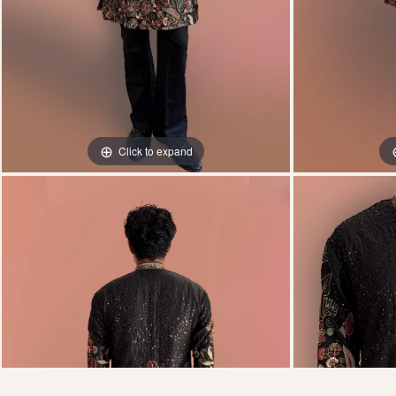
Click to expand