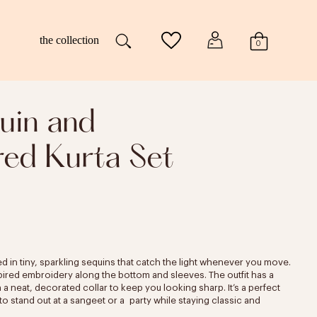
the collection
0
uin and
ed Kurta Set
ed in tiny, sparkling sequins that catch the light whenever you move.
nspired embroidery along the bottom and sleeves. The outfit has a
a neat, decorated collar to keep you looking sharp. It’s a perfect
 stand out at a sangeet or a party while staying classic and