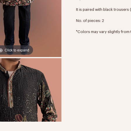
It is paired with black trousers
No. of pieces: 2
*Colors may vary slightly from 
Click to expand