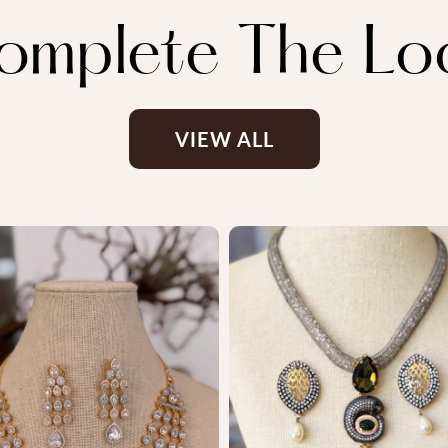
omplete The Lo
VIEW ALL