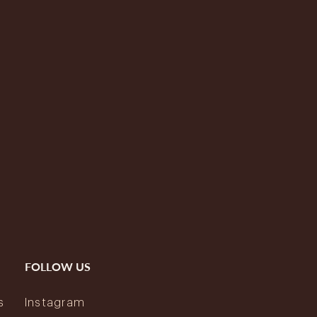
FOLLOW US
s
Instagram