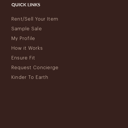
QUICK LINKS
Rent/Sell Your Item
Sample Sale
My Profile
How it Works
Ensure Fit
Request Concierge
Kinder To Earth