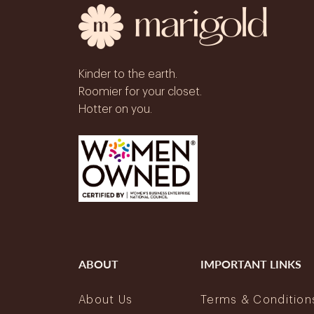
Kinder to the earth.
Roomier for your closet.
Hotter on you.
ABOUT
IMPORTANT LINKS
About Us
Terms & Condition