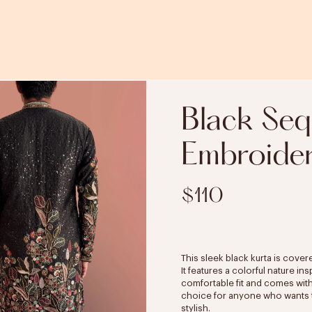
Black Seq
Embroider
$110
This sleek black kurta is cover
It features a colorful nature i
comfortable fit and comes with 
choice for anyone who wants to
stylish.