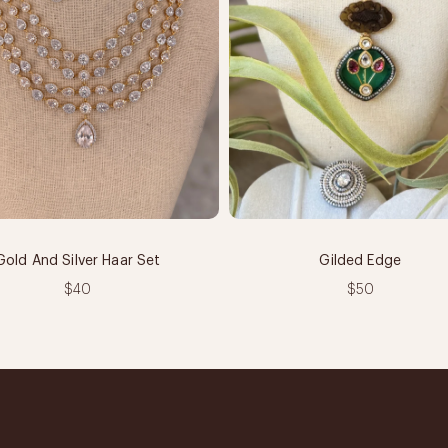
Gold And Silver Haar Set
Gilded Edge
$40
$50