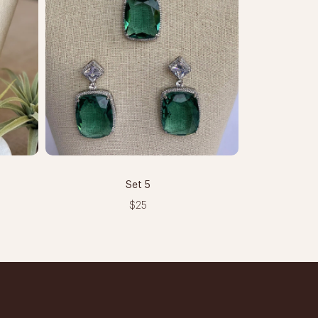
Set 5
$25