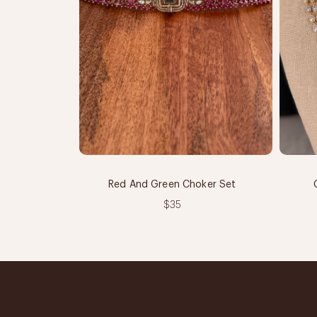
Red And Green Choker Set
$35