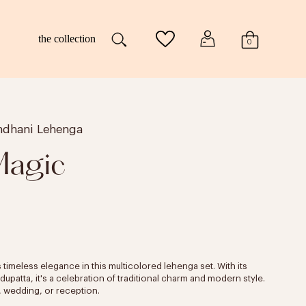
the collection
0
andhani Lehenga
Magic
 timeless elegance in this multicolored lehenga set. With its
patta, it's a celebration of traditional charm and modern style.
t, wedding, or reception.