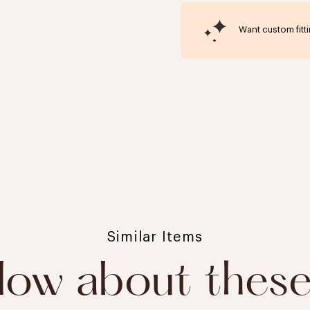
Want custom fitt
Click to expand
Similar Items
ow about thes