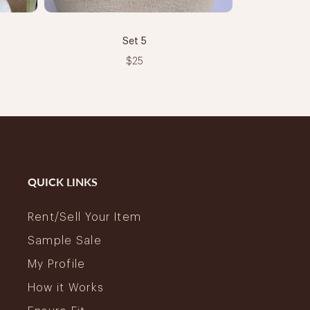
Set 5
$25
QUICK LINKS
Rent/Sell Your Item
Sample Sale
My Profile
How it Works