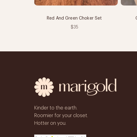
Red And Green Choker Set
$35
Kinder to the earth.
Roomier for your closet.
Hotter on you.