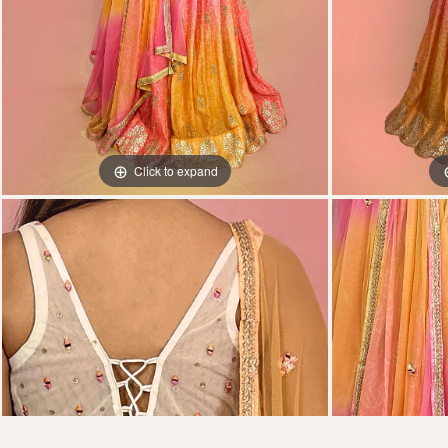
Click to expand