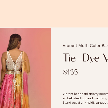
Vibrant Multi Color B
Tie-Dye 
$135
Vibrant bandhani artistry meets
embellished top and matching du
Stand out at any haldi, sangee