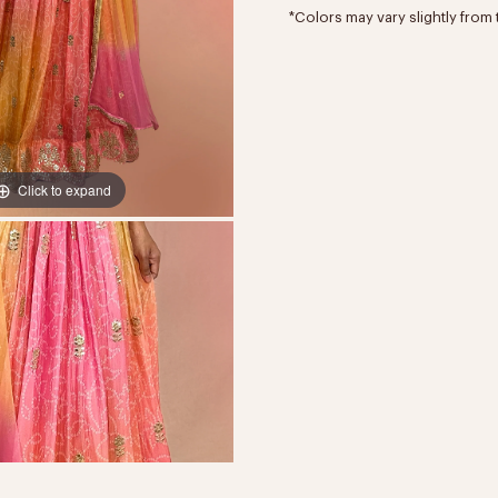
*Colors may vary slightly from 
Click to expand