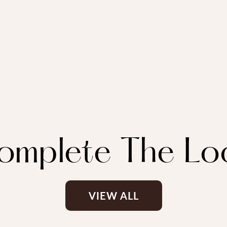
omplete The Lo
VIEW ALL