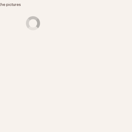
the pictures