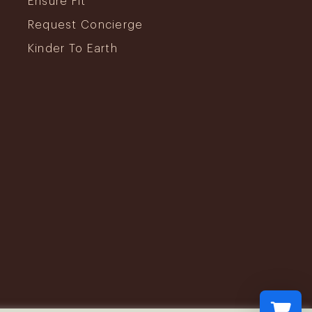
Ensure Fit
Request Concierge
Kinder To Earth