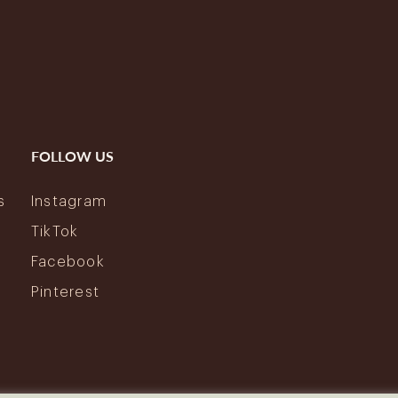
FOLLOW US
s
Instagram
y
TikTok
Facebook
Pinterest