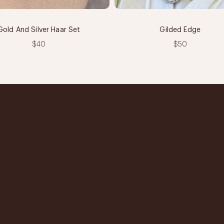
Gold And Silver Haar Set
Gilded Edge
$40
$50