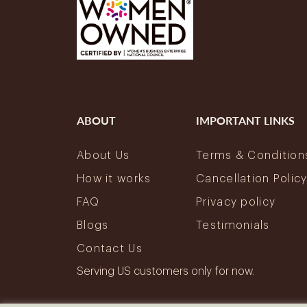
ABOUT
IMPORTANT LINKS
About Us
Terms & Condition
How it works
Cancellation Polic
FAQ
Privacy policy
Blogs
Testimonials
Contact Us
Serving US customers only for now.