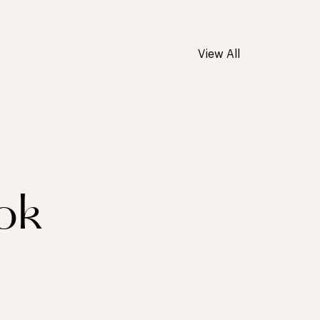
View All
ok