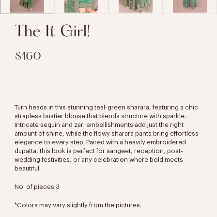
The It Girl!
$160
Turn heads in this stunning teal-green sharara, featuring a chic
strapless bustier blouse
that blends structure with sparkle.
Intricate sequin and zari embellishments add just the right
amount of shine, while the flowy sharara pants bring effortless
elegance to every step. Paired with a heavily embroidered
dupatta, this look is perfect for sangeet, reception, post-
wedding festivities, or any celebration where bold meets
beautiful.
No. of pieces:3
*Colors may vary slightly from the pictures.