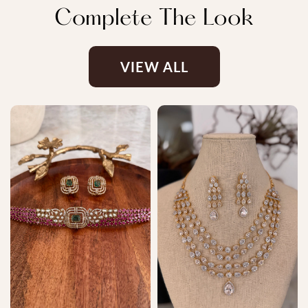
Complete The Look
VIEW ALL