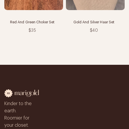
Red And Green Choker Set
Gold And Silver Haar Set
$35
$40
Kinder to the
earth.
Roomier for
your closet.