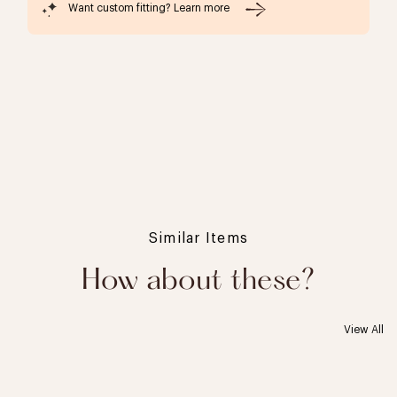
Want custom fitting? Learn more
Similar Items
How about these?
View All