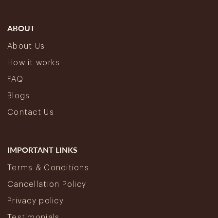
ABOUT
About Us
How it works
FAQ
Blogs
Contact Us
IMPORTANT LINKS
Terms & Conditions
Cancellation Policy
Privacy policy
Testimonials