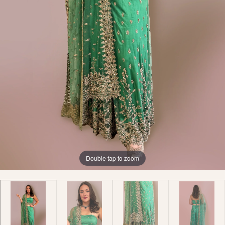
Double tap to zoom