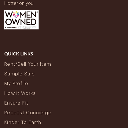
Hotter on you.
QUICK LINKS
Rent/Sell Your Item
Sample Sale
My Profile
How it Works
Ensure Fit
Request Concierge
Kinder To Earth