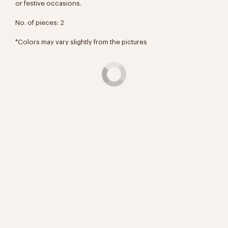
or festive occasions.
No. of pieces: 2
*Colors may vary slightly from the pictures