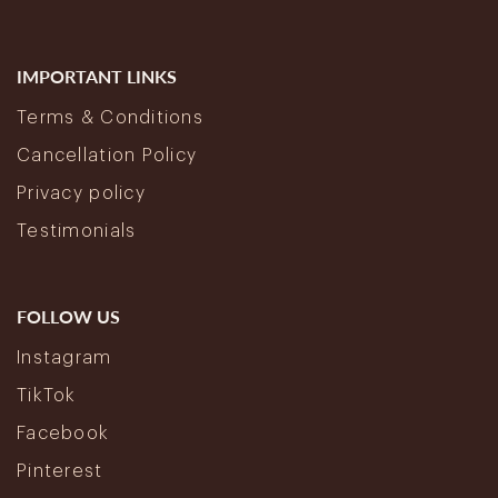
IMPORTANT LINKS
Terms & Conditions
Cancellation Policy
Privacy policy
Testimonials
FOLLOW US
Instagram
TikTok
Facebook
Pinterest