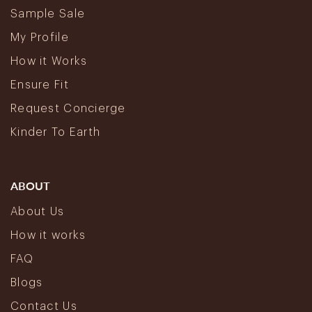
Sample Sale
My Profile
How it Works
Ensure Fit
Request Concierge
Kinder To Earth
ABOUT
About Us
How it works
FAQ
Blogs
Contact Us