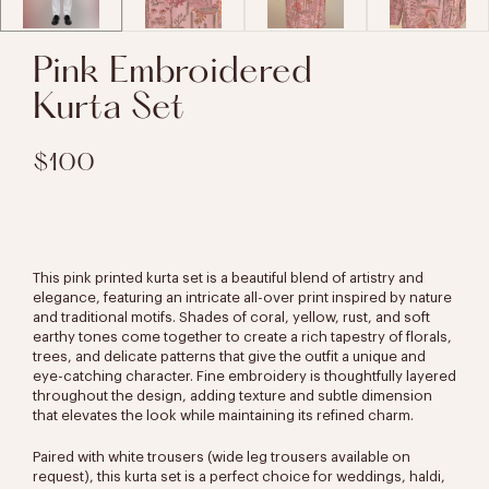
Pink Embroidered
Kurta Set
$100
This pink printed kurta set is a beautiful blend of artistry and
elegance, featuring an intricate all-over print inspired by nature
and traditional motifs. Shades of coral, yellow, rust, and soft
earthy tones come together to create a rich tapestry of florals,
trees, and delicate patterns that give the outfit a unique and
eye-catching character. Fine embroidery is thoughtfully layered
throughout the design, adding texture and subtle dimension
that elevates the look while maintaining its refined charm.
Paired with white trousers (wide leg trousers available on
request), this kurta set is a perfect choice for weddings, haldi,