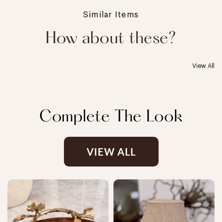
Similar Items
How about these?
View All
Complete The Look
VIEW ALL