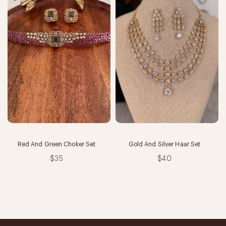
Red And Green Choker Set
Gold And Silver Haar Set
$35
$40