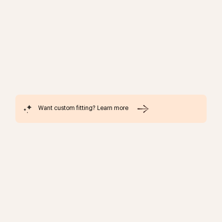
Want custom fitting? Learn more