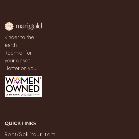
Kinder to the
earth.
Roomier for
your closet.
Hotter on you.
QUICK LINKS
Rent/Sell Your Item