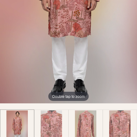
Double tap to zoom