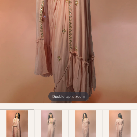
Double tap to zoom