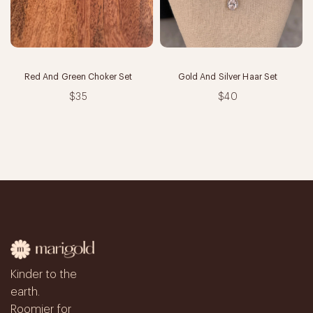
Red And Green Choker Set
Gold And Silver Haar Set
$35
$40
Kinder to the
earth.
Roomier for