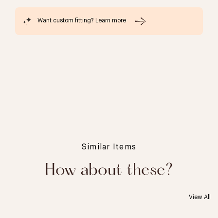
Want custom fitting? Learn more
Similar Items
How about these?
View All