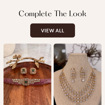
Complete The Look
VIEW ALL