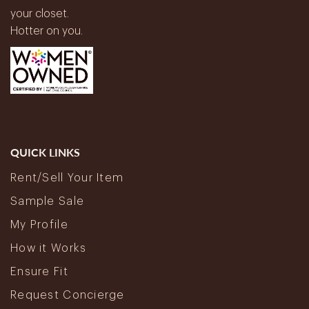
your closet.
Hotter on you.
QUICK LINKS
Rent/Sell Your Item
Sample Sale
My Profile
How it Works
Ensure Fit
Request Concierge