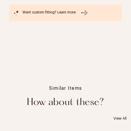
Want custom fitting? Learn more
Similar Items
How about these?
View All