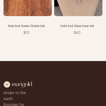
Red And Green Choker Set
Gold And Silver Haar Set
$35
$40
Kinder to the
earth.
Roomier for