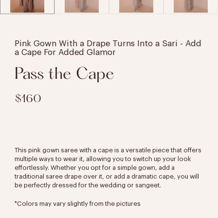
Pink Gown With a Drape Turns Into a Sari - Add
a Cape For Added Glamor
Pass the Cape
$160
This pink gown saree with a cape is a versatile piece that offers
multiple ways to wear it, allowing you to switch up your look
effortlessly. Whether you opt for a simple gown, add a
traditional saree drape over it, or add a dramatic cape, you will
be perfectly dressed for the wedding or sangeet.
*Colors may vary slightly from the pictures