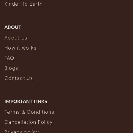
Kinder To Earth
ABOUT
About Us
How it works
FAQ
Blogs
Contact Us
IMPORTANT LINKS
Terms & Conditions
Cancellation Policy
Privacy policy