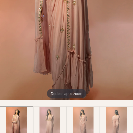
Double tap to zoom