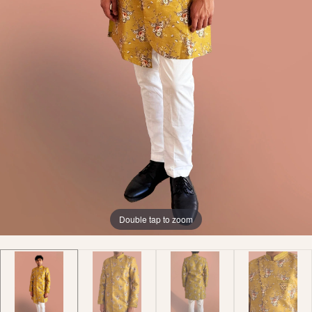
Double tap to zoom