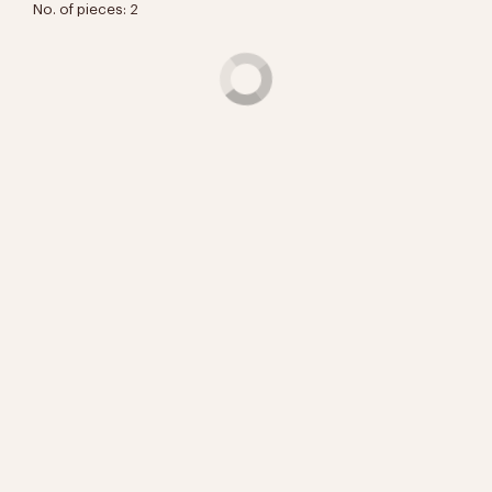
No. of pieces: 2