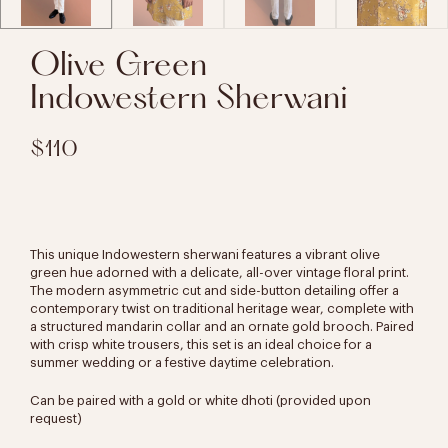
Olive Green
Indowestern Sherwani
$110
This unique Indowestern sherwani features a vibrant olive
green hue adorned with a delicate, all-over vintage floral print.
The modern asymmetric cut and side-button detailing offer a
contemporary twist on traditional heritage wear, complete with
a structured mandarin collar and an ornate gold brooch. Paired
with crisp white trousers, this set is an ideal choice for a
summer wedding or a festive daytime celebration.
Can be paired with a gold or white dhoti (provided upon
request)