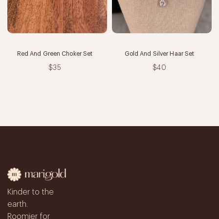
Red And Green Choker Set
Gold And Silver Haar Set
$35
$40
Kinder to the
earth.
Roomier for