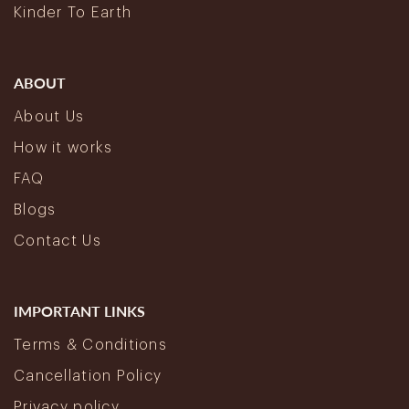
Kinder To Earth
ABOUT
About Us
How it works
FAQ
Blogs
Contact Us
IMPORTANT LINKS
Terms & Conditions
Cancellation Policy
Privacy policy