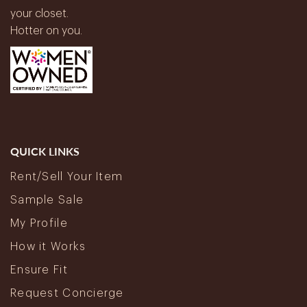
your closet.
Hotter on you.
QUICK LINKS
Rent/Sell Your Item
Sample Sale
My Profile
How it Works
Ensure Fit
Request Concierge