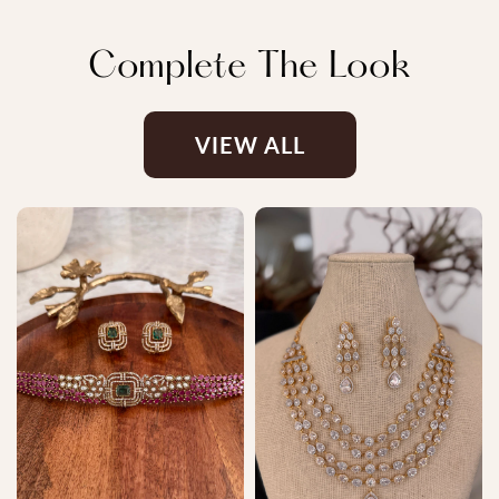
Complete The Look
VIEW ALL