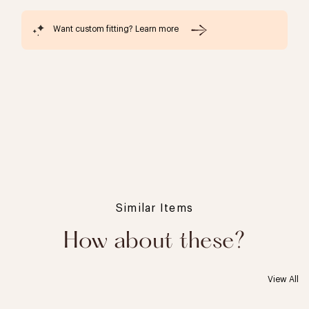
Want custom fitting? Learn more
Similar Items
How about these?
View All