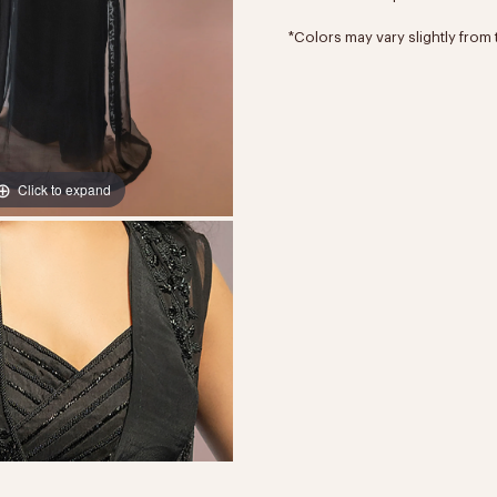
*Colors may vary slightly from 
Click to expand