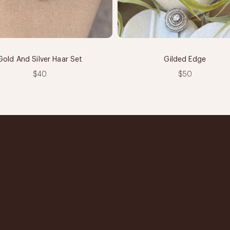
Gold And Silver Haar Set
Gilded Edge
$40
$50