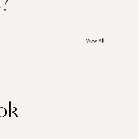
e?
View All
ok