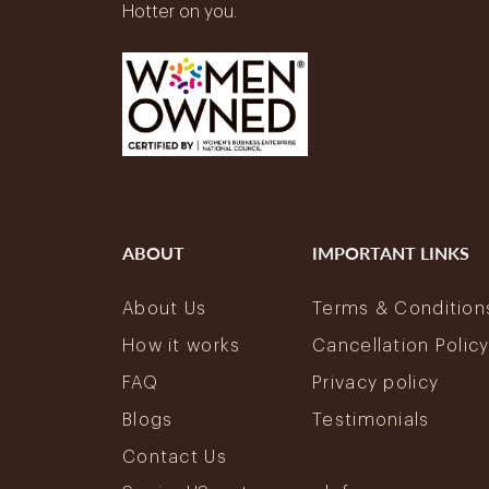
Hotter on you.
ABOUT
IMPORTANT LINKS
About Us
Terms & Condition
How it works
Cancellation Polic
FAQ
Privacy policy
Blogs
Testimonials
Contact Us