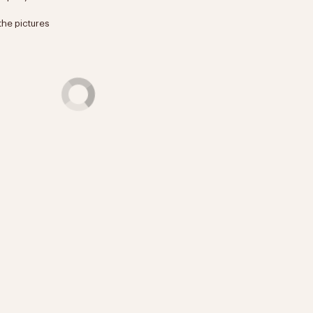
the pictures