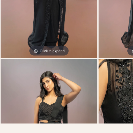
Click to expand