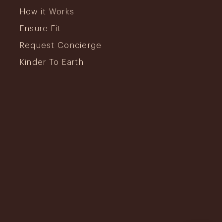
How it Works
Ensure Fit
Request Concierge
Kinder To Earth