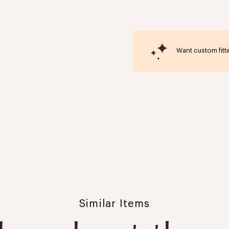
Want custom fitt
Click to expand
Similar Items