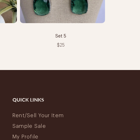
Set 5
$25
QUICK LINKS
Rent/Sell Your Item
Sample Sale
My Profile