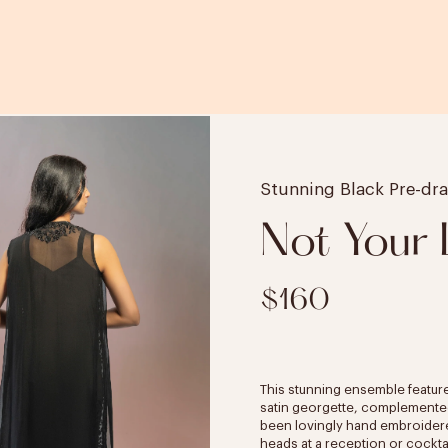
Stunning Black Pre-dr
Not Your
$160
This stunning ensemble featur
satin georgette, complemented b
been lovingly hand embroidered.
heads at a reception or cocktai