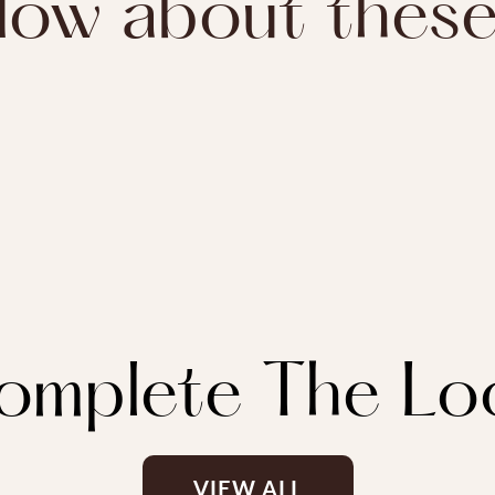
ow about thes
omplete The Lo
VIEW ALL