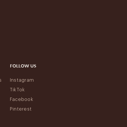
FOLLOW US
s
Instagram
y
TikTok
Facebook
Pinterest