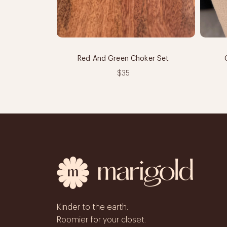
Red And Green Choker Set
$35
Kinder to the earth.
Roomier for your closet.