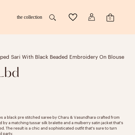
the collection
0
aped Sari With Black Beaded Embroidery On Blouse
 Lbd
es a black pre stitched saree by Charu & Vasundhara crafted from
y a matching tussar silk bralette and a mulberry satin jacket that's
 The result is a chic and sophisticated outfit that's sure to turn
l party.