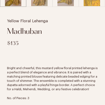
Yellow Floral Lehenga
Madhuban
$135
Bright and cheerful, this mustard yellow floral printed lehenga is
a perfect blend of elegance and vibrance. It is paired with a
matching printed blouse featuring delicate beaded edging for a
touch of shimmer. The ensemble is completed with a stunning
dupatta adorned with a playful fringe border. A perfect choice
for a Haldi, Mehendi, Wedding, or any festive celebration!
No. of Pieces: 3