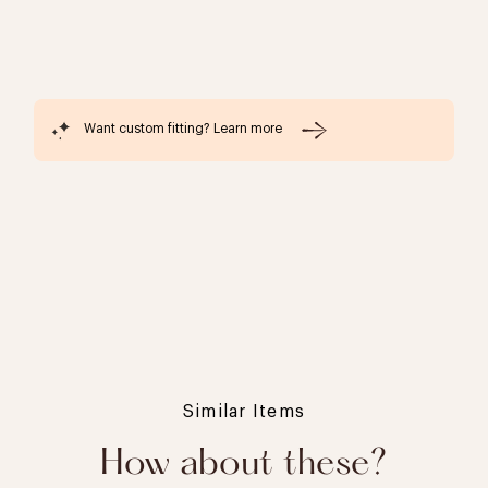
Want custom fitting? Learn more
Similar Items
How about these?