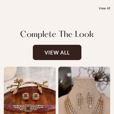
View All
Complete The Look
VIEW ALL