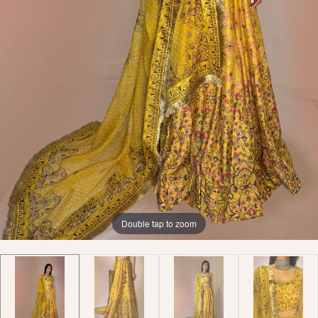
Double tap to zoom