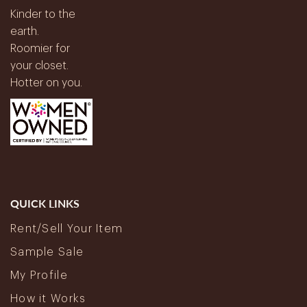
Kinder to the
earth.
Roomier for
your closet.
Hotter on you.
QUICK LINKS
Rent/Sell Your Item
Sample Sale
My Profile
How it Works