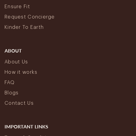
Ensure Fit
Request Concierge
Kinder To Earth
ABOUT
About Us
How it works
FAQ
Blogs
Contact Us
IMPORTANT LINKS