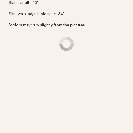
Skirt Length: 43"
Skirt waist adjustable up to: 34"
*colors may vary slightly from the pictures