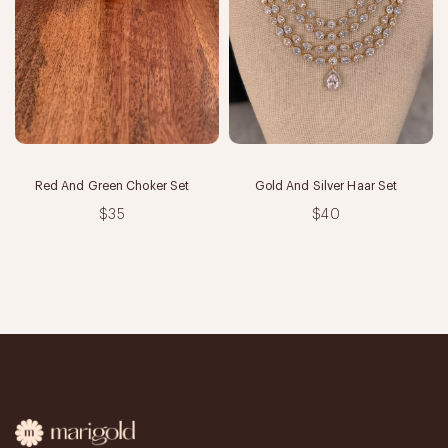
Red And Green Choker Set
Gold And Silver Haar Set
$35
$40