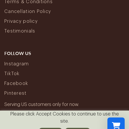
Terms & Conditions
Cancellation Policy
Privacy policy
Testimonials
FOLLOW US
Instagram
TikTok
Facebook
Pinterest
Serving US customers only for now.
Please click Accept Cookies to continue to use the
site.