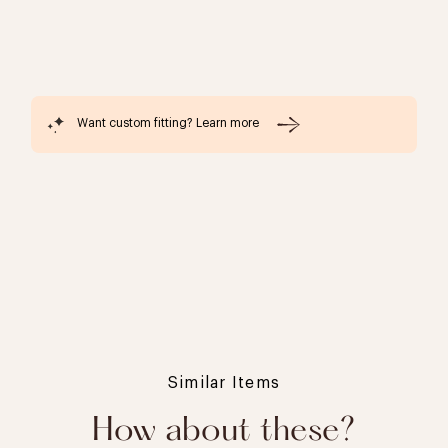
Want custom fitting? Learn more
Similar Items
How about these?