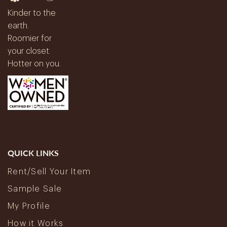
Kinder to the
earth.
Roomier for
your closet.
Hotter on you.
QUICK LINKS
Rent/Sell Your Item
Sample Sale
My Profile
How it Works