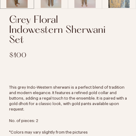
Grey Floral
Indowestern Sherwani
Set
$100
This grey Indo-Western sherwani is a perfect blend of tradition
and modern elegance. It features a refined gold collar and
buttons, adding a regal touch to the ensemble. It is paired with a
gold dhoti for a classic look, with gold pants available upon
request.
No. of pieces: 2
*Colors may vary slightly from the pictures