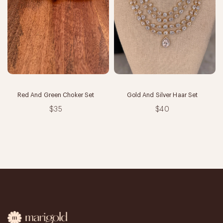
Red And Green Choker Set
Gold And Silver Haar Set
$35
$40