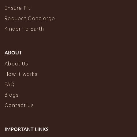
Ensure Fit
Request Concierge
Kinder To Earth
ABOUT
About Us
How it works
FAQ
Blogs
Contact Us
IMPORTANT LINKS