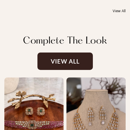
View All
Complete The Look
VIEW ALL