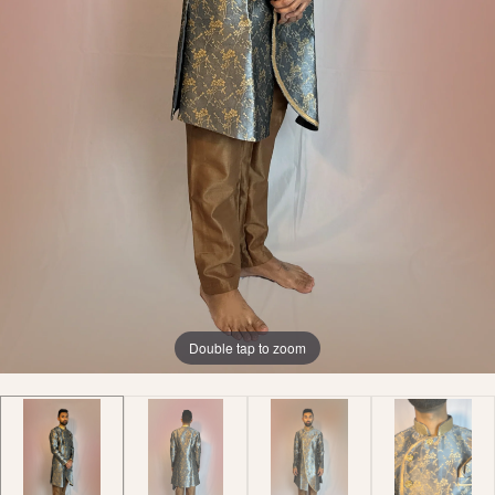
Double tap to zoom