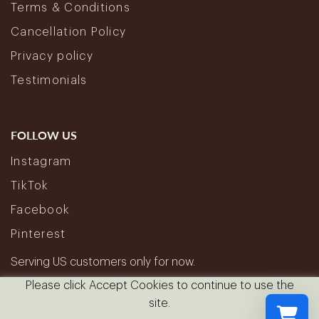
Terms & Conditions
Cancellation Policy
Privacy policy
Testimonials
FOLLOW US
Instagram
TikTok
Facebook
Pinterest
Serving US customers only for now.
Please click Accept Cookies to continue to use the
site.