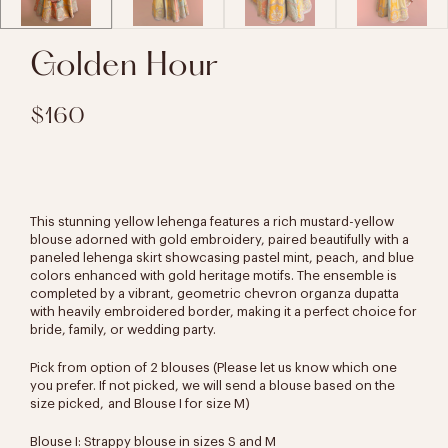
Golden Hour
$160
This stunning yellow lehenga features a rich mustard-yellow
blouse adorned with gold embroidery, paired beautifully with a
paneled lehenga skirt showcasing pastel mint, peach, and blue
colors enhanced with gold heritage motifs. The ensemble is
completed by a vibrant, geometric chevron organza dupatta
with heavily embroidered border, making it a perfect choice for
bride, family, or wedding party.
Pick from option of 2 blouses (Please let us know which one
you prefer. If not picked, we will send a blouse based on the
size picked,
and Blouse I for size M)
Blouse I: Strappy blouse in sizes S and M