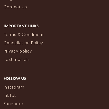
Contact Us
IMPORTANT LINKS
Terms & Conditions
Cancellation Policy
Privacy policy
Testimonials
FOLLOW US
Instagram
TikTok
Facebook