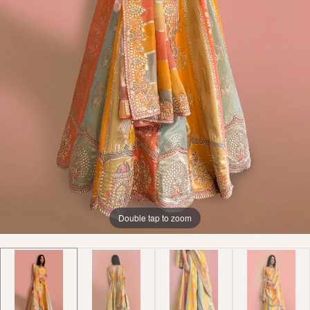
Double tap to zoom