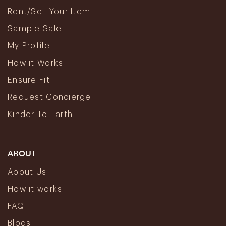
Rent/Sell Your Item
Sample Sale
My Profile
How it Works
Ensure Fit
Request Concierge
Kinder To Earth
ABOUT
About Us
How it works
FAQ
Blogs