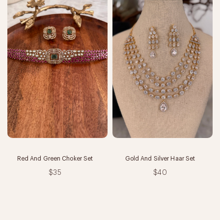
Red And Green Choker Set
Gold And Silver Haar Set
$35
$40