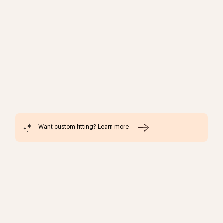
Want custom fitting? Learn more