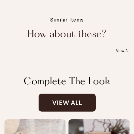
Similar Items
How about these?
View All
Complete The Look
VIEW ALL