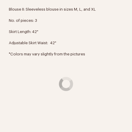
Blouse II: Sleeveless blouse in sizes M, L, and XL
No. of pieces: 3
Skirt Length: 42"
Adjustable Skirt Waist: 42"
*Colors may vary slightly from the pictures