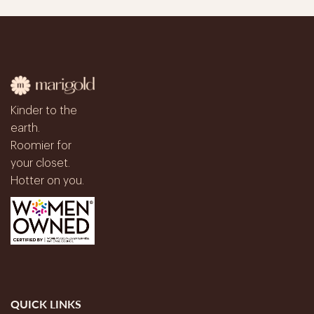
Kinder to the
earth.
Roomier for
your closet.
Hotter on you.
QUICK LINKS