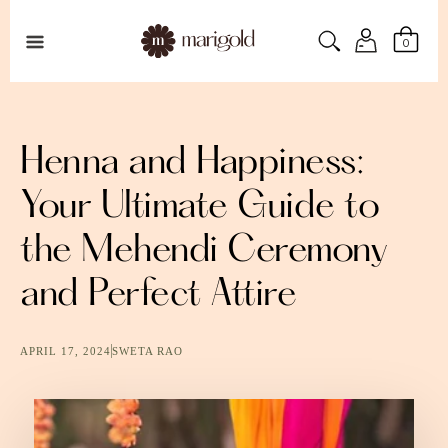
0
Henna and Happiness:
Your Ultimate Guide to
the Mehendi Ceremony
and Perfect Attire
APRIL 17, 2024
SWETA RAO