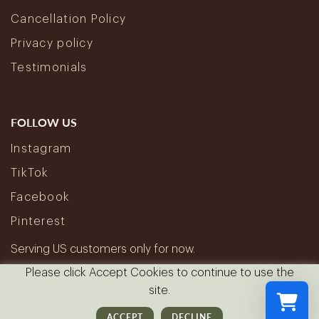
Cancellation Policy
Privacy policy
Testimonials
FOLLOW US
Instagram
TikTok
Facebook
Pinterest
Serving US customers only for now.
Please click Accept Cookies to continue to use the
site.
ACCEPT
DECLINE