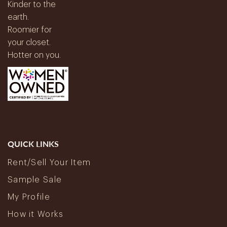
Kinder to the
earth.
Roomier for
your closet.
Hotter on you.
QUICK LINKS
Rent/Sell Your Item
Sample Sale
My Profile
How it Works