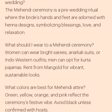
wedding?
The Mehendi ceremony is a pre-wedding ritual
where the bride’s hands and feet are adorned with
henna designs, symbolizing blessings, love, and
relaxation.
What should I wear to a Mehendi ceremony?
Women can wear bright
sarees
,
anarkali suits
, or
Indo-Western
outfits; men can opt for
kurta
pajamas
. Rent from Marigold for vibrant,
sustainable looks.
What colors are best for Mehendi attire?
Green, yellow, orange, and pink reflect the
ceremony’s festive vibe. Avoid black unless
confirmed with hosts.