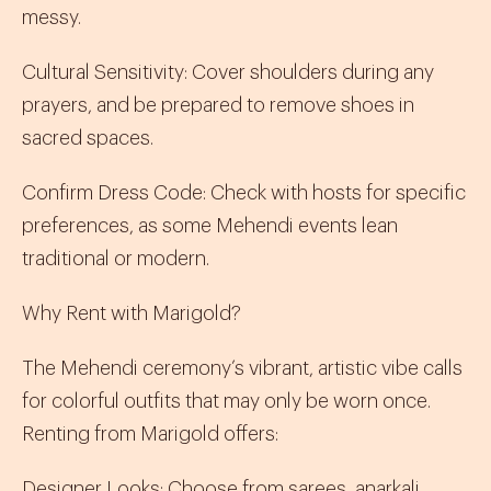
messy.
Cultural Sensitivity
:
Cover shoulders during any
prayers, and be prepared to remove shoes in
sacred spaces.
Confirm Dress Code
:
Check with hosts for specific
preferences, as some Mehendi events lean
traditional or modern.
Why Rent with Marigold?
The Mehendi ceremony’s vibrant, artistic vibe calls
for colorful outfits that may only be worn once.
Renting from Marigold offers:
Designer Looks
:
Choose from
sarees
,
anarkali