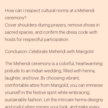
How can I respect cultural norms at a Mehendi
ceremony?
Cover shoulders during prayers, remove shoes in
sacred spaces, and confirm the dress code with
hosts for respectful participation.
Conclusion: Celebrate Mehendi with Marigold
The Mehendi ceremony is a colorful, heartwarming
prelude to an Indian wedding, filled with henna,
laughter, and love. By choosing vibrant,
comfortable attire from Marigold, you can immerse
yourself in the festive spirit while embracing
sustainable fashion. Let the intricate henna designs
and joyful vibes inspire your look, and make every