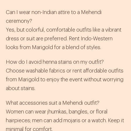
Can I wear non-Indian attire to a Mehendi
ceremony?
Yes, but colorful, comfortable outfits like a vibrant
dress or suit are preferred. Rent
Indo-Western
looks from Marigold for a blend of styles.
How do I avoid henna stains on my outfit?
Choose washable fabrics or rent affordable outfits
from Marigold to enjoy the event without worrying
about stains.
What accessories suit a Mehendi outfit?
Women can wear
jhumkas
, bangles, or floral
hairpieces; men can add
mojaris
or a watch. Keep it
minimal for comfort.