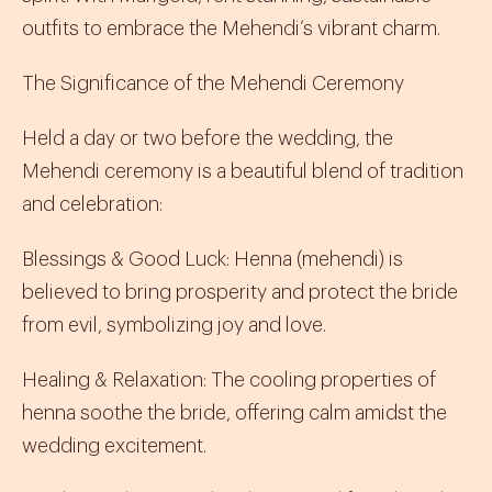
outfits to embrace the Mehendi’s vibrant charm.
The Significance of the Mehendi Ceremony
Held a day or two before the wedding, the
Mehendi ceremony is a beautiful blend of tradition
and celebration:
Blessings & Good Luck
:
Henna (
mehendi
) is
believed to bring prosperity and protect the bride
from evil, symbolizing joy and love.
Healing & Relaxation
:
The cooling properties of
henna soothe the bride, offering calm amidst the
wedding excitement.