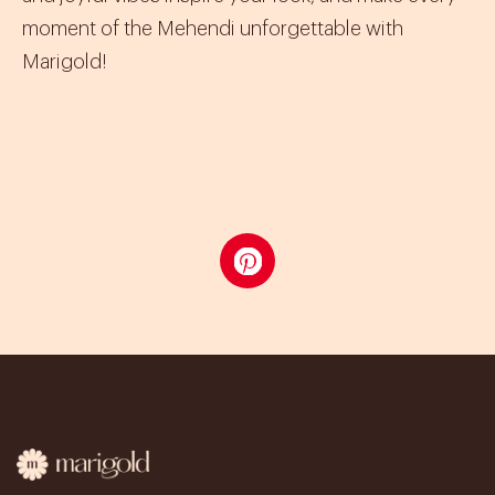
moment of the Mehendi unforgettable with
Marigold!