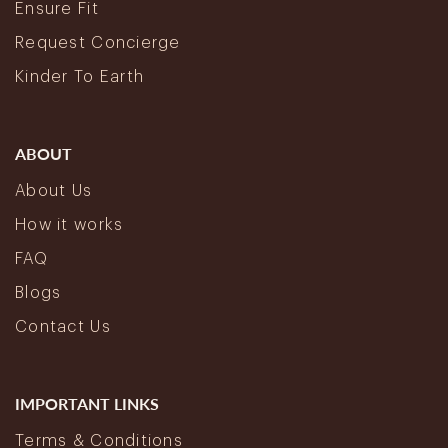
Ensure Fit
Request Concierge
Kinder To Earth
ABOUT
About Us
How it works
FAQ
Blogs
Contact Us
IMPORTANT LINKS
Terms & Conditions