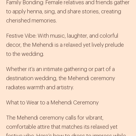
Family Bonding
:
Female relatives and friends gather
to apply henna, sing, and share stories, creating
cherished memories.
Festive Vibe
:
With music, laughter, and colorful
decor, the Mehendi is a relaxed yet lively prelude
to the wedding.
Whether it’s an intimate gathering or part of a
destination wedding, the Mehendi ceremony
radiates warmth and artistry.
What to Wear to a Mehendi Ceremony
The Mehendi ceremony calls for vibrant,
comfortable attire that matches its relaxed yet