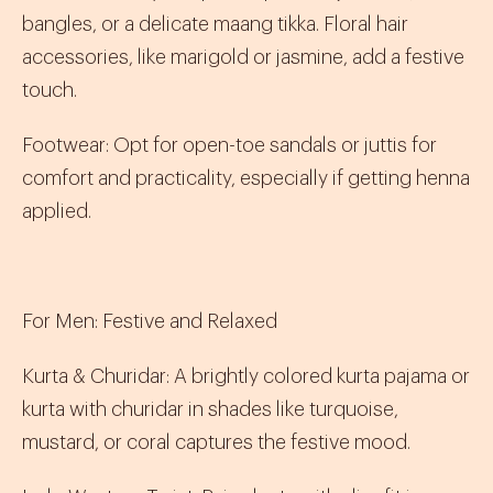
bangles, or a delicate
maang tikka
. Floral hair
accessories, like marigold or jasmine, add a festive
touch.
Footwear
:
Opt for open-toe sandals or
juttis
for
comfort and practicality, especially if getting henna
applied.
For Men: Festive and Relaxed
Kurta & Churidar
:
A brightly colored
kurta pajama
or
kurta
with
churidar
in shades like turquoise,
mustard, or coral captures the festive mood.