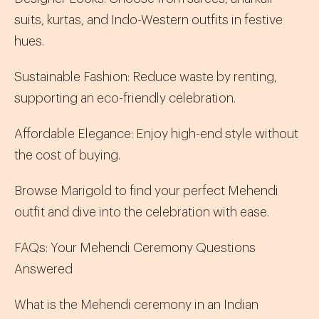
suits
,
kurtas
, and
Indo-Western
outfits in festive
hues.
Sustainable Fashion
:
Reduce waste by renting,
supporting an eco-friendly celebration.
Affordable Elegance
:
Enjoy high-end style without
the cost of buying.
Browse Marigold to find your perfect Mehendi
outfit and dive into the celebration with ease.
FAQs: Your Mehendi Ceremony Questions
Answered
What is the Mehendi ceremony in an Indian