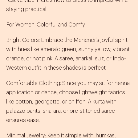
festive vibe. Here’s how to dress to impress while
staying practical:
For Women: Colorful and Comfy
Bright Colors
:
Embrace the Mehendi’s joyful spirit
with hues like emerald green, sunny yellow, vibrant
orange, or hot pink. A
saree
,
anarkali suit
, or
Indo-
Western
outfit in these shades is perfect.
Comfortable Clothing
:
Since you may sit for henna
application or dance, choose lightweight fabrics
like cotton, georgette, or chiffon. A
kurta
with
palazzo pants
,
sharara
, or pre-stitched
saree
ensures ease.
Minimal Jewelry
:
Keep it simple with
jhumkas
,