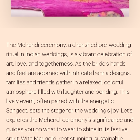
The Mehendi ceremony, a cherished pre-wedding
ritual in Indian weddings, is a vibrant celebration of
art, love, and togetherness. As the bride’s hands
and feet are adorned with intricate henna designs,
families and friends gather in a relaxed, colorful
atmosphere filled with laughter and bonding. This
lively event, often paired with the energetic
Sangeet, sets the stage for the wedding’s joy. Let's
explores the Mehendi ceremony’s significance and
guides you on what to wear to shine in its festive
spirit. With Marigold, rent stunning, sustainable