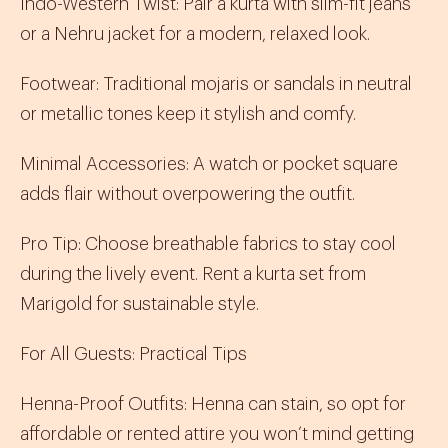
Indo-Western Twist
:
Pair a
kurta
with slim-fit jeans
or a
Nehru jacket
for a modern, relaxed look.
Footwear
:
Traditional
mojaris
or sandals in neutral
or metallic tones keep it stylish and comfy.
Minimal Accessories
:
A watch or pocket square
adds flair without overpowering the outfit.
Pro Tip
: Choose breathable fabrics to stay cool
during the lively event. Rent a
kurta set
from
Marigold for sustainable style.
For All Guests: Practical Tips
Henna-Proof Outfits
:
Henna can stain, so opt for
affordable or rented attire you won’t mind getting